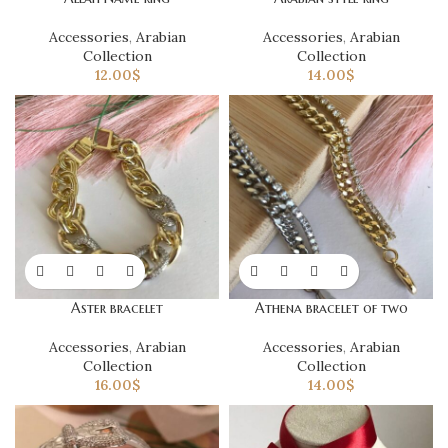
Accessories
,
Arabian
Accessories
,
Arabian
Collection
Collection
12.00
$
14.00
$
Aster bracelet
Athena bracelet of two
Accessories
,
Arabian
Accessories
,
Arabian
Collection
Collection
16.00
$
14.00
$