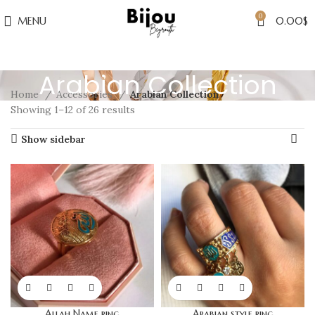
0
MENU
0.00
$
Arabian Collection
Home
Accessories
Arabian Collection
Showing 1–12 of 26 results
Show sidebar
Allah Name ring
Arabian style ring