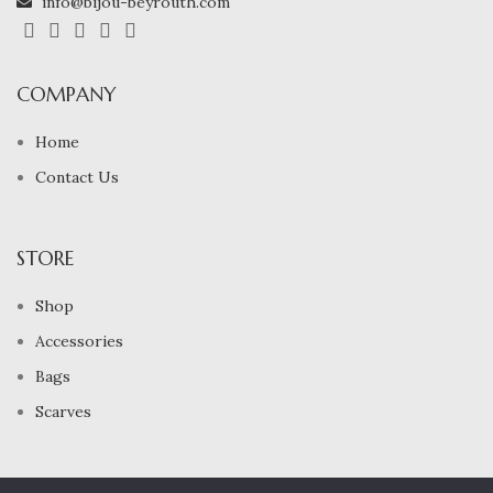
info@bijou-beyrouth.com
COMPANY
Home
Contact Us
STORE
Shop
Accessories
Bags
Scarves
2024 All Rights Reserved