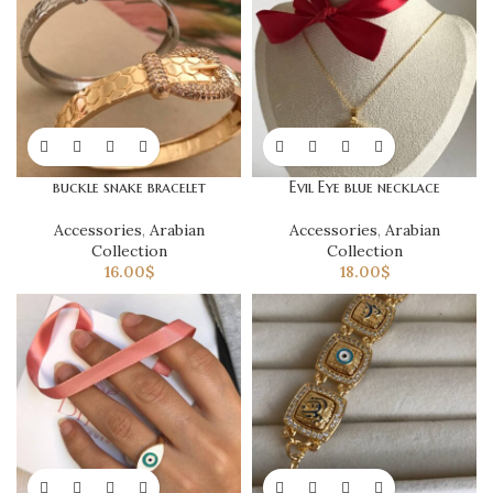
buckle snake bracelet
Evil Eye blue necklace
Accessories
,
Arabian
Accessories
,
Arabian
Collection
Collection
16.00
$
18.00
$