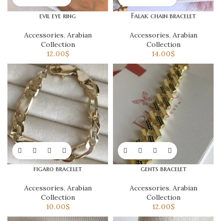
evil eye ring
Falak chain bracelet
Accessories
,
Arabian
Accessories
,
Arabian
Collection
Collection
12.00
$
14.00
$
figaro bracelet
gents bracelet
Accessories
,
Arabian
Accessories
,
Arabian
Collection
Collection
10.00
$
12.00
$