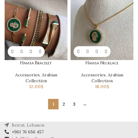
Hamsa Bracelet
Hamsa Necklace
Accessories
,
Arabian
Accessories
,
Arabian
Collection
Collection
12.00
$
18.00
$
1
2
3
→
Beirut, Lebanon
+961 76 656 457