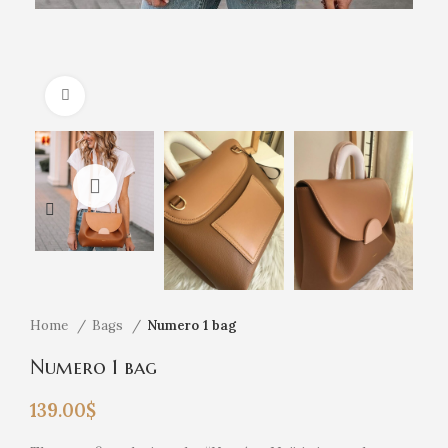
Click to enlarge
Home
Bags
Numero 1 bag
Numero 1 bag
139.00
$