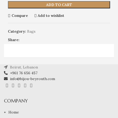
ADD TO CART
Compare
Add to wishlist
Category:
Bags
Share:
Beirut, Lebanon
+961 76 656 457
info@bijou-beyrouth.com
COMPANY
Home