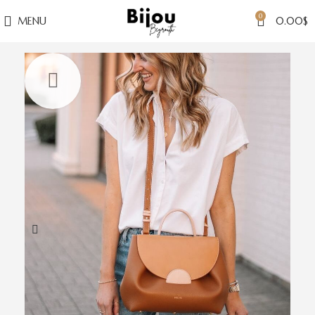
0
MENU
0.00
$