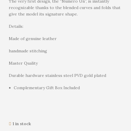
The very first design, the “Numéro Un”, is instantly
recognizable thanks to the blended curves and folds that
give the model its signature shape.
Details:
Made of genuine leather
handmade stitching
Master Quality
Durable hardware stainless steel PVD gold plated
Complementary Gift Box Included
1 in stock