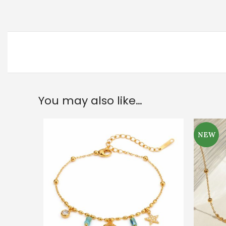
You may also like…
NEW