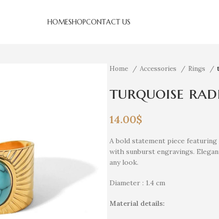
HOME
SHOP
CONTACT US
Home
Accessories
Rings
turquoise rad
14.00
$
A bold statement piece featuring 
with sunburst engravings. Elegant,
any look.
Diameter : 1.4 cm
Material details: