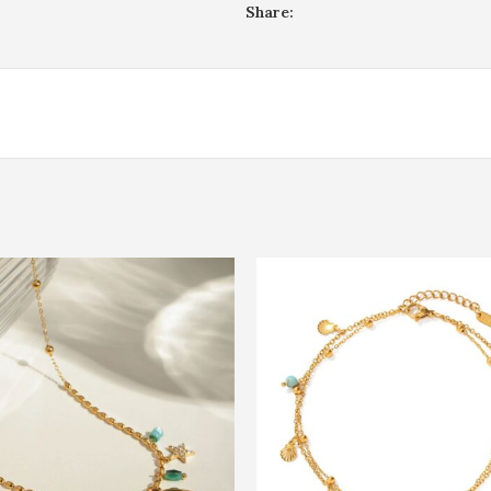
Share: