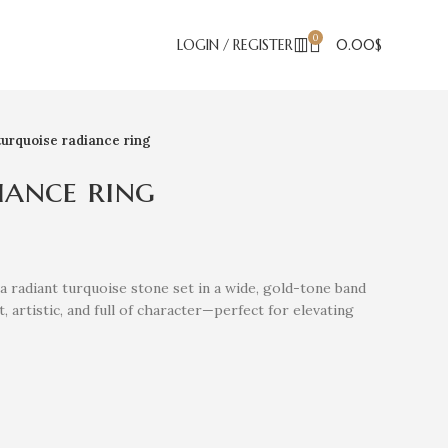
0
LOGIN / REGISTER
0.00
$
turquoise radiance ring
iance ring
a radiant turquoise stone set in a wide, gold-tone band
 artistic, and full of character—perfect for elevating