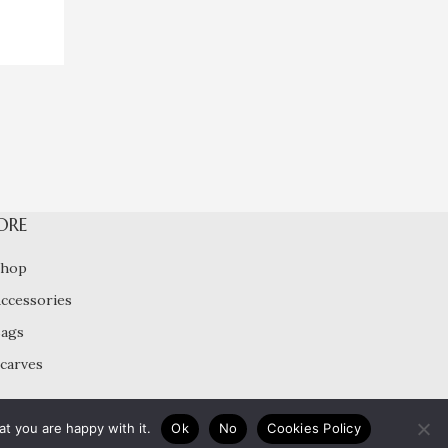
ORE
Shop
ccessories
ags
carves
t you are happy with it.
Ok
No
Cookies Policy