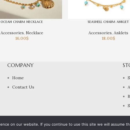
ocean charm necklace
seashell charm anklet
Accessories
,
Necklace
Accessories
,
Anklets
16.00
$
18.00
$
COMPANY
ST
Home
Contact Us
A
B
S
nce on our website. If you continue to use this site we will assume tha