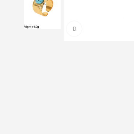
Click to enlarge