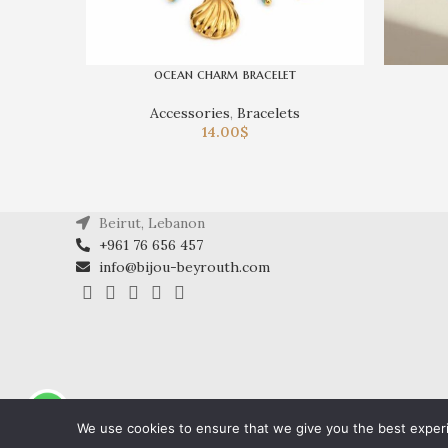
ocean charm bracelet
Accessories
,
Bracelets
14.00
$
Beirut, Lebanon
+961 76 656 457
info@bijou-beyrouth.com
We use cookies to ensure that we give you the best experie
2024 All Rights Reserved