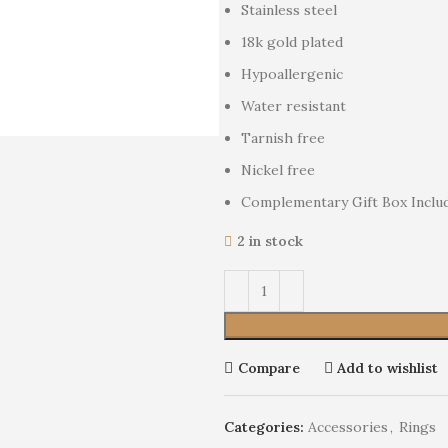
Stainless steel
18k gold plated
Hypoallergenic
Water resistant
Tarnish free
Nickel free
Complementary Gift Box Inclu
2 in stock
Compare
Add to wishlist
Categories:
Accessories
,
Rings