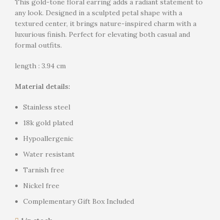
This gold-tone floral earring adds a radiant statement to
any look. Designed in a sculpted petal shape with a
textured center, it brings nature-inspired charm with a
luxurious finish. Perfect for elevating both casual and
formal outfits.
length : 3.94 cm
Material details:
Stainless steel
18k gold plated
Hypoallergenic
Water resistant
Tarnish free
Nickel free
Complementary Gift Box Included