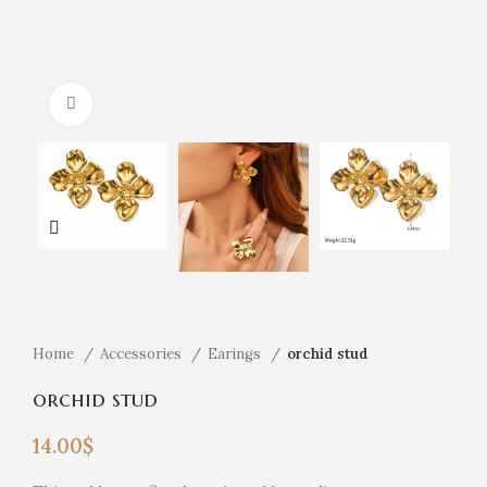
Click to enlarge
Home
Accessories
Earings
orchid stud
orchid stud
14.00
$