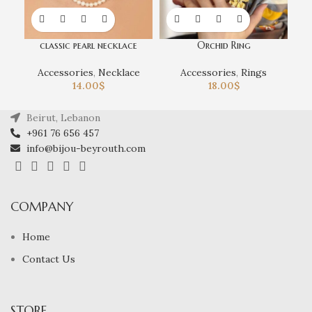
classic pearl necklace
Orchid Ring
Accessories
,
Necklace
Accessories
,
Rings
14.00
$
18.00
$
Beirut, Lebanon
+961 76 656 457
info@bijou-beyrouth.com
COMPANY
Home
Contact Us
STORE