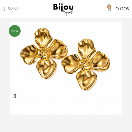
0
MENU
0.00
$
NEW