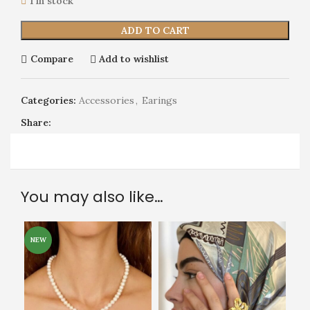
1 in stock
ADD TO CART
Compare
Add to wishlist
Categories:
Accessories
,
Earings
Share:
You may also like…
NEW