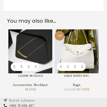
You may also like…
-8%
clashie necklace
large rodeo bag
Accessories
,
Necklace
Bags
18.00
$
137.00
$
149.00
$
Beirut, Lebanon
+961 76 656 457