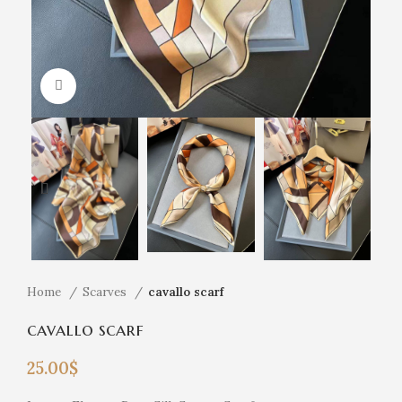
Click to enlarge
Home
Scarves
cavallo scarf
cavallo scarf
25.00
$