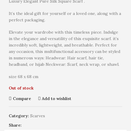
Luxury Elegant Pure Silk Square Scarf .
It’s the ideal gift for yourself or a loved one, along with a
perfect packaging.
Elevate your wardrobe with this timeless piece. Indulge
in the elegance and versatility of this exquisite scarf. it’s
incredibly soft, lightweight, and breathable. Perfect for
any occasion, this multifunctional accessory can be styled
in numerous ways: Headwear: Hair scarf, hair tie,
headband, or hijab Neckwear: Scarf, neck wrap, or shawl.
size 68 x 68 cm
Out of stock
Compare
Add to wishlist
Category:
Scarves
Share: