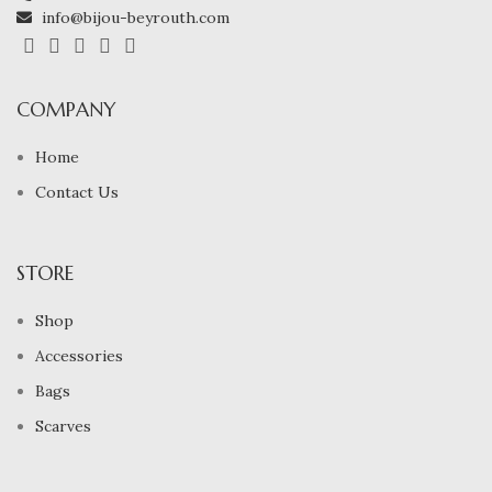
info@bijou-beyrouth.com
COMPANY
Home
Contact Us
STORE
Shop
Accessories
Bags
Scarves