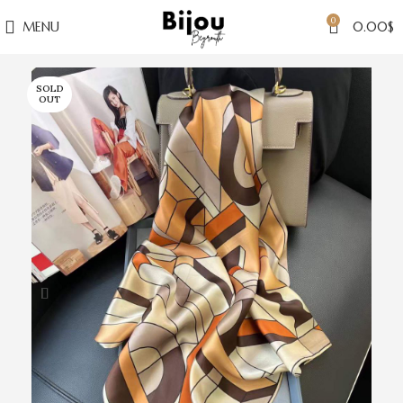
0
MENU
0.00
$
SOLD
OUT