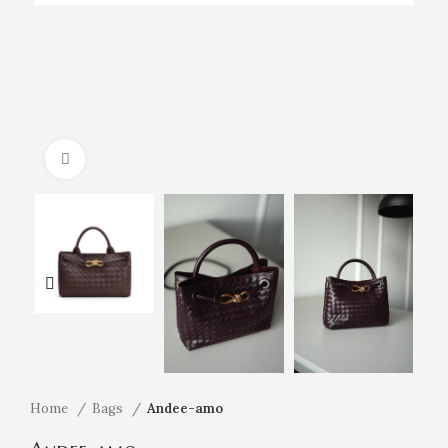
Click to enlarge
Home
Bags
Andee-amo