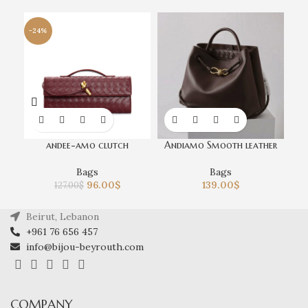
-24%
andee-amo clutch
Andiamo Smooth leather
Bags
Bags
96.00
$
139.00
$
127.00
$
Beirut, Lebanon
+961 76 656 457
info@bijou-beyrouth.com
COMPANY