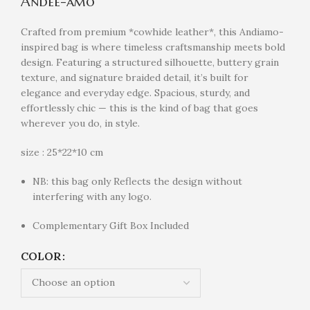
Andee-amo
Crafted from premium *cowhide leather*, this Andiamo-
inspired bag is where timeless craftsmanship meets bold
design. Featuring a structured silhouette, buttery grain
texture, and signature braided detail, it’s built for
elegance and everyday edge. Spacious, sturdy, and
effortlessly chic — this is the kind of bag that goes
wherever you do, in style.
size : 25*22*10 cm
NB: this bag only Reflects the design without
interfering with any logo.
Complementary Gift Box Included
COLOR