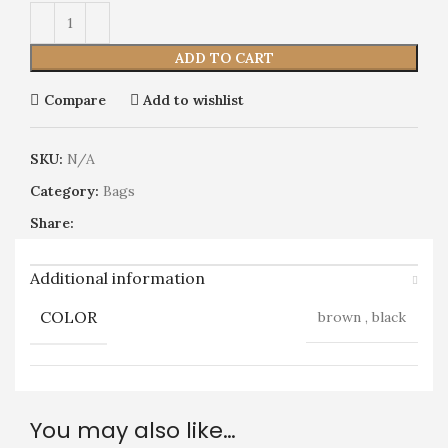
ADD TO CART
Compare
Add to wishlist
SKU:
N/A
Category:
Bags
Share:
Additional information
COLOR
brown
,
black
You may also like…