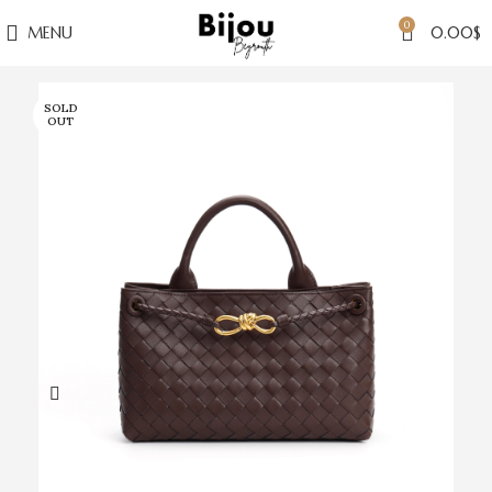
0
MENU
0.00
$
SOLD
OUT