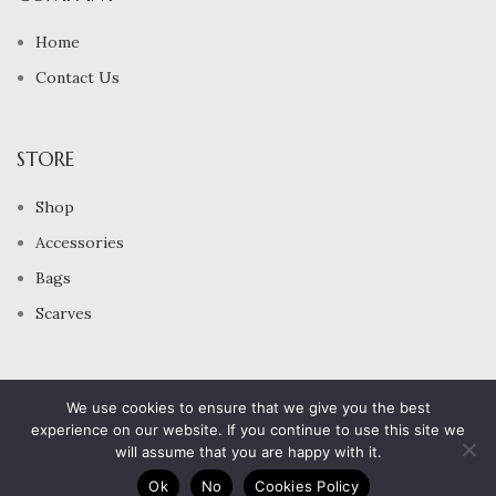
Home
Contact Us
STORE
Shop
Accessories
Bags
Scarves
2024 All Rights Reserved
We use cookies to ensure that we give you the best
Bijou Beyrouth Jewelry
experience on our website. If you continue to use this site we
will assume that you are happy with it.
0
Ok
No
Cookies Policy